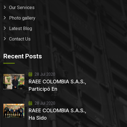
Our Services
Photo gallery
Latest Blog
Contact Us
Recent Posts
28 Jul 2020
RAEE COLOMBIA S.A.S.,
Participó En
28 Jul 2020
RAEE COLOMBIA S.A.S.,
Ha Sido