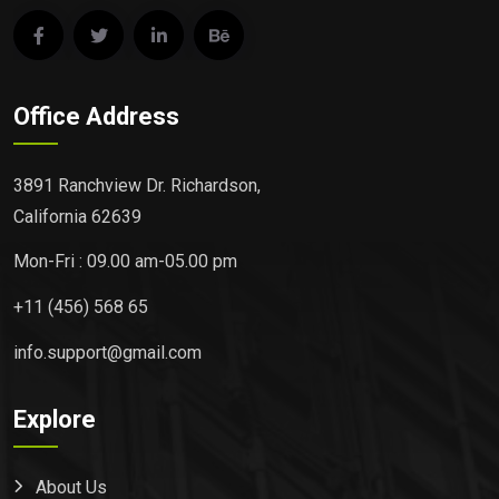
Office Address
3891 Ranchview Dr. Richardson,
California 62639
Mon-Fri : 09.00 am-05.00 pm
+11 (456) 568 65
info.support@gmail.com
Explore
About Us