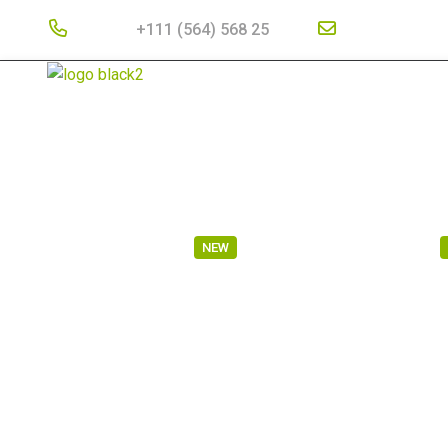
Phone :
+111 (564) 568 25
Email Address
HOME
ABOUT US
SERVICES
PORTFOLIO
RAIL TRANSPORT
MARITIME TRANSPORT
NEW
CARGO SHIPPING
AIR TRANSPORT
RAIL TRAN