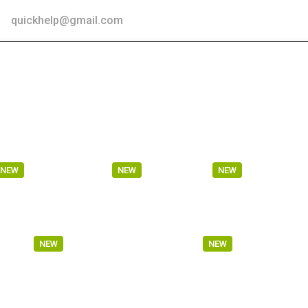
 :
quickhelp@gmail.com
TESTIMONIAL
BLOG
CONTACT US
VEHICLE LOGIS
WAREHOUSE
SHIFTING
TRUCKIN
NEW
NEW
NEW
SPORT
MARITIME TRANSPORT
WAREHOU
NEW
NEW