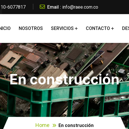
 310-6077817
Email :
info@raee.com.co
NICIO
NOSOTROS
SERVICIOS
CONTACTO
DE
En construcción
Home
En construcción