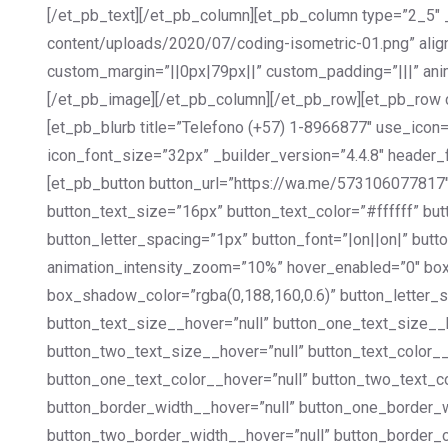
[/et_pb_text][/et_pb_column][et_pb_column type=”2_5″ 
content/uploads/2020/07/coding-isometric-01.png” align
custom_margin=”||0px|79px||” custom_padding=”|||” ani
[/et_pb_image][/et_pb_column][/et_pb_row][et_pb_row co
[et_pb_blurb title=”Telefono (+57) 1-8966877″ use_ico
icon_font_size=”32px” _builder_version=”4.4.8″ header_
[et_pb_button button_url=”https://wa.me/573106077817″
button_text_size=”16px” button_text_color=”#ffffff” b
button_letter_spacing=”1px” button_font=”|on||on|” b
animation_intensity_zoom=”10%” hover_enabled=”0″ b
box_shadow_color=”rgba(0,188,160,0.6)” button_letter_
button_text_size__hover=”null” button_one_text_size_
button_two_text_size__hover=”null” button_text_color_
button_one_text_color__hover=”null” button_two_text_c
button_border_width__hover=”null” button_one_border_
button_two_border_width__hover=”null” button_border_