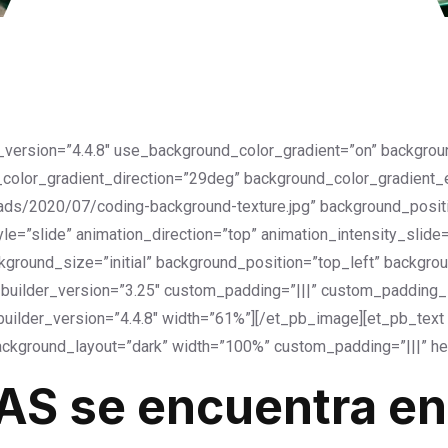
r_version=”4.4.8″ use_background_color_gradient=”on” backgro
color_gradient_direction=”29deg” background_color_gradient
ds/2020/07/coding-background-texture.jpg” background_positi
=”slide” animation_direction=”top” animation_intensity_slide
kground_size=”initial” background_position=”top_left” backgro
uilder_version=”3.25″ custom_padding=”|||” custom_padding__h
uilder_version=”4.4.8″ width=”61%”][/et_pb_image][et_pb_text _
ckground_layout=”dark” width=”100%” custom_padding=”|||” he
AS se encuentra en