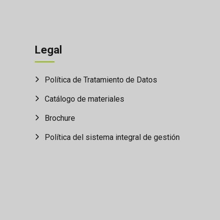
Legal
Política de Tratamiento de Datos
Catálogo de materiales
Brochure
Política del sistema integral de gestión