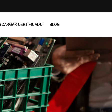
SCARGAR CERTIFICADO
BLOG