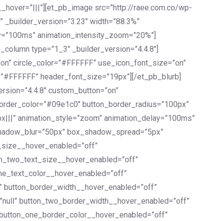
_hover=”|||”][et_pb_image src=”http://raee.com.co/wp-
” _builder_version=”3.23″ width=”88.3%”
lay=”100ms” animation_intensity_zoom=”20%”]
_column type=”1_3″ _builder_version=”4.4.8″]
”on” circle_color=”#FFFFFF” use_icon_font_size=”on”
or=”#FFFFFF” header_font_size=”19px”][/et_pb_blurb]
ersion=”4.4.8″ custom_button=”on”
border_color=”#09e1c0″ button_border_radius=”100px”
px|||” animation_style=”zoom” animation_delay=”100ms”
shadow_blur=”50px” box_shadow_spread=”5px”
t_size__hover_enabled=”off”
on_two_text_size__hover_enabled=”off”
one_text_color__hover_enabled=”off”
l” button_border_width__hover_enabled=”off”
”null” button_two_border_width__hover_enabled=”off”
 button_one_border_color__hover_enabled=”off”