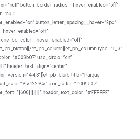
er=”null” button_border_radius__hover_enabled=”off”
=”null”
er_enabled=”on” button_letter_spacing__hover=”2px”
__hover_enabled=”off”
n_one_bg_color__hover_enabled=”off”
et_pb_button][/et_pb_column][et_pb_column type=”1_3″
_color=”#009b07″ use_circle=”on”
||” header_text_align=”center”
_version=”4.4.8″][et_pb_blurb title=”Parque
n” font_icon=”%%122%%” icon_color=”#009b07″
r_font=”|600|||||||” header_text_color=”#FFFFFF”