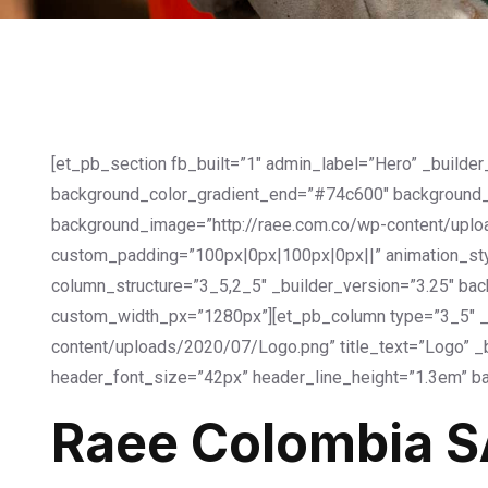
[et_pb_section fb_built=”1″ admin_label=”Hero” _builde
background_color_gradient_end=”#74c600″ background_
background_image=”http://raee.com.co/wp-content/uploa
custom_padding=”100px|0px|100px|0px||” animation_style
column_structure=”3_5,2_5″ _builder_version=”3.25″ bac
custom_width_px=”1280px”][et_pb_column type=”3_5″ _b
content/uploads/2020/07/Logo.png” title_text=”Logo” _b
header_font_size=”42px” header_line_height=”1.3em” ba
Raee Colombia S