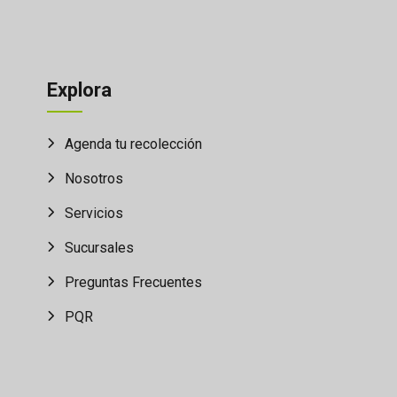
Explora
Agenda tu recolección
Nosotros
Servicios
Sucursales
Preguntas Frecuentes
PQR