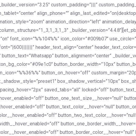
_builder_version=”3.25″ custom_padding=”|||” custom_padding_
_tablet=”center” align_phone=”” align_last_edited=”on|desktop
mation_style=”zoom” animation_direction=”left” animation_de
lumn_structure=”1_3,1_3,1_3″ _builder_version=”4.4.8″][et_pb
n=”on” font_icon=”%%104%%” icon_color=”#009b07″ use_circle=
font=”|600|||||||” header_text_align=”center” header_text_col
 button_text=”Whatsapp” button_alignment=”center” _builder_v
utton_bg_color=”#09e1c0″ button_border_width=”10px” button_
utton_icon=”%%36%%” button_on_hover=”off” custom_margin=”20
ox_shadow_style=”preset1″ box_shadow_vertical=”10px” box_
spacing_hover=”2px” saved_tabs=”all” locked=”off” button_tex
_hover_enabled=”off” button_one_text_size__hover=”null” butt
_hover_enabled=”off” button_text_color__hover=”null” button_
olor__hover_enabled=”off” button_two_text_color__hover=”nul
width__hover_enabled=”off” button_one_border_width__hover=
color__hover_enabled=”off” button_border_color__hover=”null”