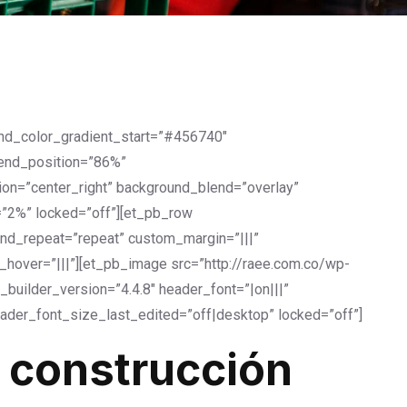
und_color_gradient_start=”#456740″
_end_position=”86%”
on=”center_right” background_blend=”overlay”
=”2%” locked=”off”][et_pb_row
und_repeat=”repeat” custom_margin=”|||”
over=”|||”][et_pb_image src=”http://raee.com.co/wp-
builder_version=”4.4.8″ header_font=”|on|||”
ader_font_size_last_edited=”off|desktop” locked=”off”]
 construcción