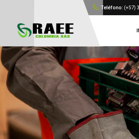
Teléfono:
(+57)
I