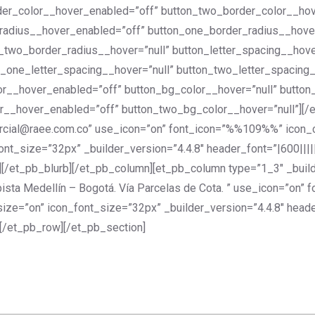
der_color__hover_enabled=”off” button_two_border_color__hov
radius__hover_enabled=”off” button_one_border_radius__hover
_two_border_radius__hover=”null” button_letter_spacing__hov
_one_letter_spacing__hover=”null” button_two_letter_spacing
lor__hover_enabled=”off” button_bg_color__hover=”null” butto
r__hover_enabled=”off” button_two_bg_color__hover=”null”][/
omercial@raee.com.co” use_icon=”on” font_icon=”%%109%%” icon
t_size=”32px” _builder_version=”4.4.8″ header_font=”|600|||||
/et_pb_blurb][/et_pb_column][et_pb_column type=”1_3″ _builder
pista Medellín – Bogotá. Vía Parcelas de Cota. ” use_icon=”o
ize=”on” icon_font_size=”32px” _builder_version=”4.4.8″ heade
[/et_pb_row][/et_pb_section]