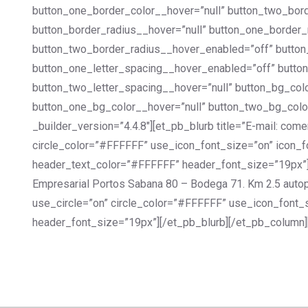
button_one_border_color__hover=”null” button_two_bor
button_border_radius__hover=”null” button_one_border_
button_two_border_radius__hover_enabled=”off” button
button_one_letter_spacing__hover_enabled=”off” button
button_two_letter_spacing__hover=”null” button_bg_co
button_one_bg_color__hover=”null” button_two_bg_colo
_builder_version=”4.4.8″][et_pb_blurb title=”E-mail: c
circle_color=”#FFFFFF” use_icon_font_size=”on” icon_fon
header_text_color=”#FFFFFF” header_font_size=”19px”][
Empresarial Portos Sabana 80 – Bodega 71. Km 2.5 auto
use_circle=”on” circle_color=”#FFFFFF” use_icon_font_s
header_font_size=”19px”][/et_pb_blurb][/et_pb_column]