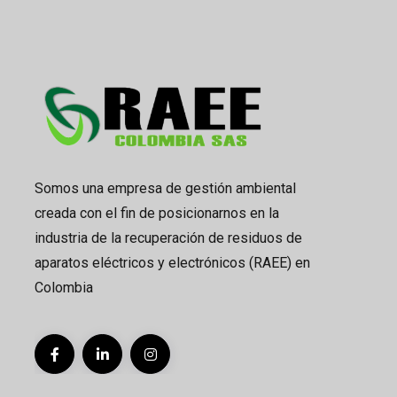
Somos una empresa de gestión ambiental
creada con el fin de posicionarnos en la
industria de la recuperación de residuos de
aparatos eléctricos y electrónicos (RAEE) en
Colombia