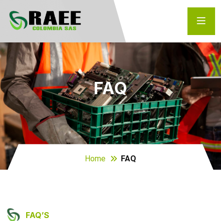
FAQ
Home
FAQ
FAQ’S