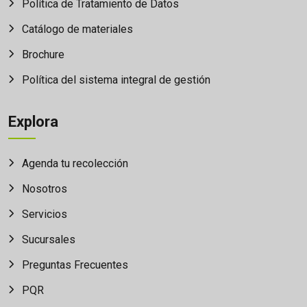
Política de Tratamiento de Datos
Catálogo de materiales
Brochure
Política del sistema integral de gestión
Explora
Agenda tu recolección
Nosotros
Servicios
Sucursales
Preguntas Frecuentes
PQR