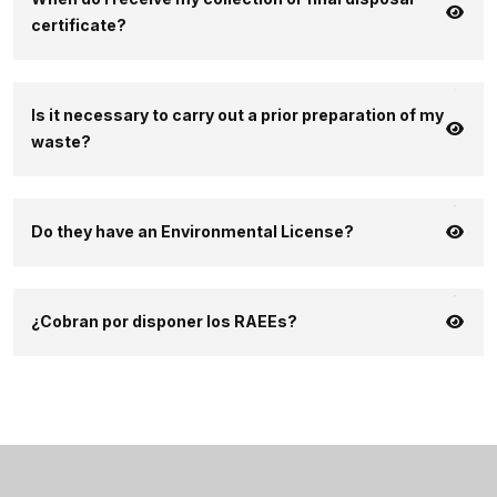
certificate?
Is it necessary to carry out a prior preparation of my
waste?
Do they have an Environmental License?
¿Cobran por disponer los RAEEs?