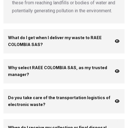
these from reaching landfills or bodies of water and
potentially generating pollution in the environment.
What do I get when I deliver my waste to RAEE
COLOMBIA SAS?
Why select RAEE COLOMBIA SAS, as my trusted
manager?
Do you take care of the transportation logistics of
electronic waste?
When do I receive my collection or final disposal