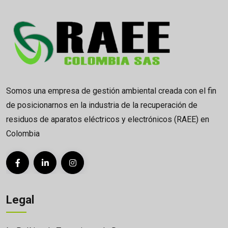
Somos una empresa de gestión ambiental creada con el fin
de posicionarnos en la industria de la recuperación de
residuos de aparatos eléctricos y electrónicos (RAEE) en
Colombia
Legal