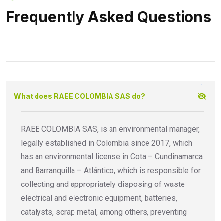
Frequently Asked Questions
What does RAEE COLOMBIA SAS do?
RAEE COLOMBIA SAS, is an environmental manager,
legally established in Colombia since 2017, which
has an environmental license in Cota – Cundinamarca
and Barranquilla – Atlántico, which is responsible for
collecting and appropriately disposing of waste
electrical and electronic equipment, batteries,
catalysts, scrap metal, among others, preventing