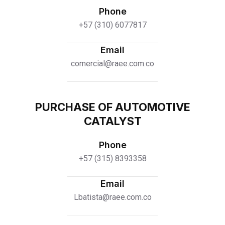
Phone
+57 (310) 6077817
Email
comercial@raee.com.co
PURCHASE OF AUTOMOTIVE
CATALYST
Phone
+57 (315) 8393358
Email
Lbatista@raee.com.co