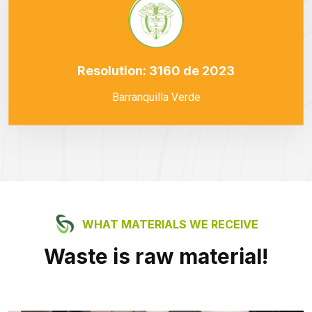
Resolution: 3160 de 2023
Barranquilla Verde
WHAT MATERIALS WE RECEIVE
Waste is raw material!