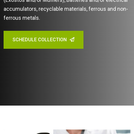
accumulators, recyclable materials, ferrous and non-
ferrous metals.
SCHEDULE COLLECTION