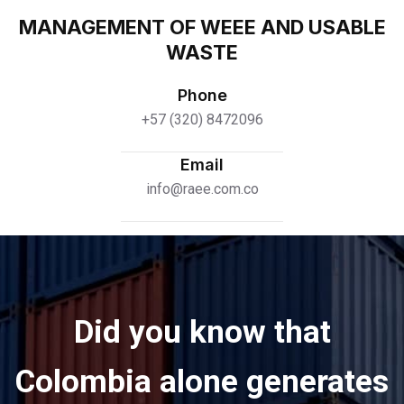
MANAGEMENT OF WEEE AND USABLE
WASTE
Phone
+57 (320) 8472096
Email
info@raee.com.co
Did you know that
Colombia alone generates