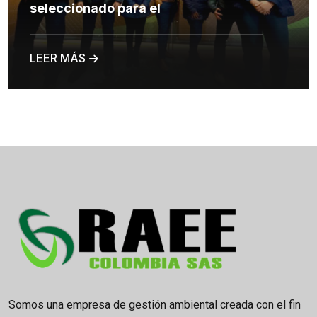
seleccionado para el
LEER MÁS
Somos una empresa de gestión ambiental creada con el fin