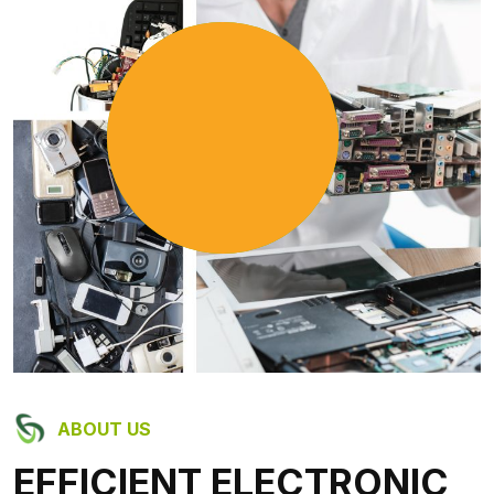
9
+
Años de experiencia
ABOUT US
EFFICIENT ELECTRONIC