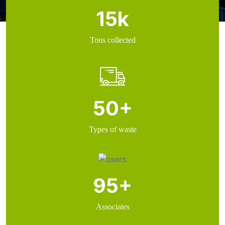
15
k
Tons collected
50
+
Types of waste
95
+
Associates