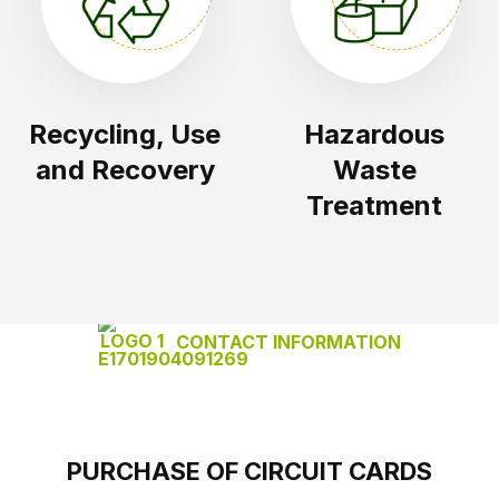
Recycling, Use
Hazardous
and Recovery
Waste
Treatment
CONTACT INFORMATION
PURCHASE OF CIRCUIT CARDS