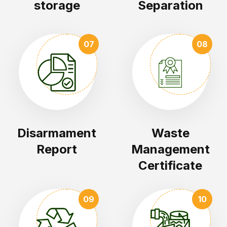
storage
Separation
07
08
Disarmament
Waste
Report
Management
Certificate
09
10