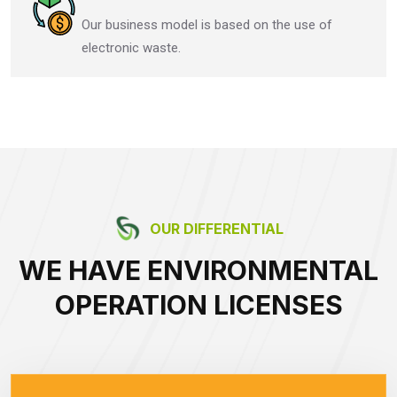
Our business model is based on the use of
electronic waste.
OUR DIFFERENTIAL
WE HAVE ENVIRONMENTAL
OPERATION LICENSES