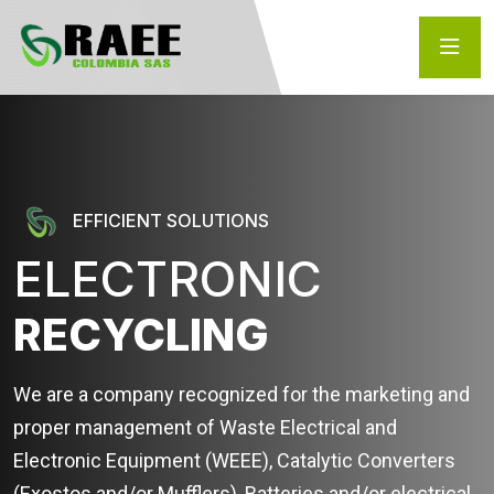
EFFICIENT SOLUTIONS
ELECTRONIC
RECYCLING
We are a company recognized for the marketing and
proper management of Waste Electrical and
Electronic Equipment (WEEE), Catalytic Converters
(Exostos and/or Mufflers), Batteries and/or electrical