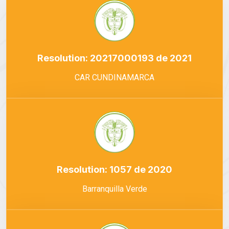
Resolution: 20217000193 de 2021
CAR CUNDINAMARCA
Resolution: 1057 de 2020
Barranquilla Verde