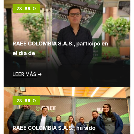
28 JULIO
RAEE COLOMBIA S.A.S., participó en
el día de
LEER MÁS
28 JULIO
RAEE COLOMBIA S.A.S., ha sido