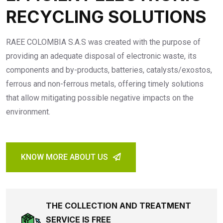
RECYCLING SOLUTIONS
RAEE COLOMBIA S.A.S was created with the purpose of
providing an adequate disposal of electronic waste, its
components and by-products, batteries, catalysts/exostos,
ferrous and non-ferrous metals, offering timely solutions
that allow mitigating possible negative impacts on the
environment.
KNOW MORE ABOUT US
THE COLLECTION AND TREATMENT
SERVICE IS FREE