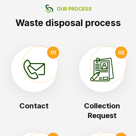
OUR PROCESS
Waste disposal process
01
02
Contact
Collection
Request