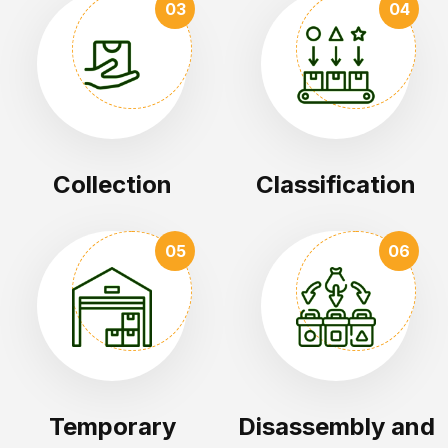
03
04
Collection
Classification
05
06
Temporary
Disassembly and