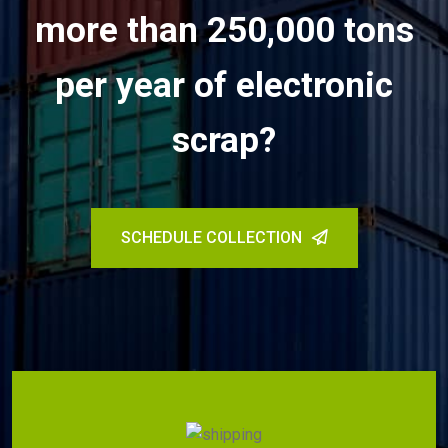
more than 250,000 tons
per year of electronic
scrap?
SCHEDULE COLLECTION