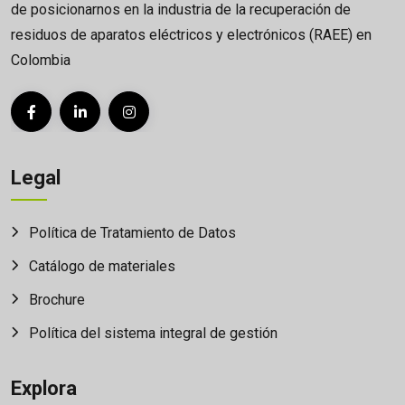
de posicionarnos en la industria de la recuperación de
residuos de aparatos eléctricos y electrónicos (RAEE) en
Colombia
Legal
Política de Tratamiento de Datos
Catálogo de materiales
Brochure
Política del sistema integral de gestión
Explora