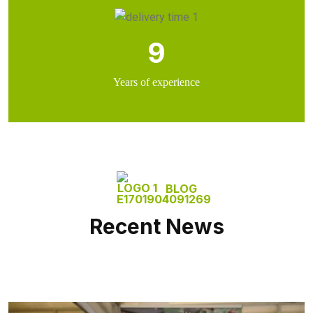
9
Years of experience
BLOG
Recent News