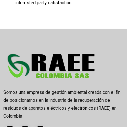
interested party satisfaction.
Somos una empresa de gestión ambiental creada con el fin
de posicionarnos en la industria de la recuperación de
residuos de aparatos eléctricos y electrónicos (RAEE) en
Colombia