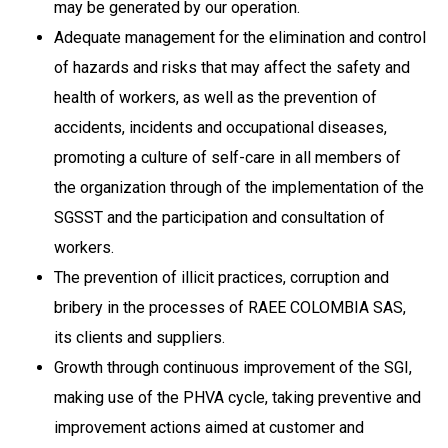
may be generated by our operation.
Adequate management for the elimination and control
of hazards and risks that may affect the safety and
health of workers, as well as the prevention of
accidents, incidents and occupational diseases,
promoting a culture of self-care in all members of
the organization through of the implementation of the
SGSST and the participation and consultation of
workers.
The prevention of illicit practices, corruption and
bribery in the processes of RAEE COLOMBIA SAS,
its clients and suppliers.
Growth through continuous improvement of the SGI,
making use of the PHVA cycle, taking preventive and
improvement actions aimed at customer and