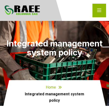
Integrated management
system policy
Home
Integrated management system
policy