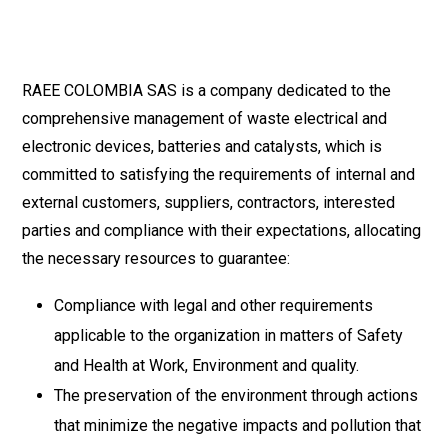
RAEE COLOMBIA SAS is a company dedicated to the
comprehensive management of waste electrical and
electronic devices, batteries and catalysts, which is
committed to satisfying the requirements of internal and
external customers, suppliers, contractors, interested
parties and compliance with their expectations, allocating
the necessary resources to guarantee:
Compliance with legal and other requirements
applicable to the organization in matters of Safety
and Health at Work, Environment and quality.
The preservation of the environment through actions
that minimize the negative impacts and pollution that