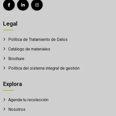
Legal
Política de Tratamiento de Datos
Catálogo de materiales
Brochure
Política del sistema integral de gestión
Explora
Agenda tu recolección
Nosotros