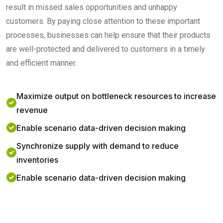
result in missed sales opportunities and unhappy
customers. By paying close attention to these important
processes, businesses can help ensure that their products
are well-protected and delivered to customers in a timely
and efficient manner.
Maximize output on bottleneck resources to increase
revenue
Enable scenario data-driven decision making
Synchronize supply with demand to reduce
inventories
Enable scenario data-driven decision making