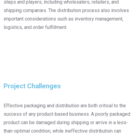
steps and players, including wholesalers, retailers, and
shipping companies. The distribution process also involves
important considerations such as inventory management,
logistics, and order fulfillment.
Project Challenges
Effective packaging and distribution are both critical to the
success of any product-based business. A poorly packaged
product can be damaged during shipping or arrive in a less-
than-optimal condition, while ineffective distribution can