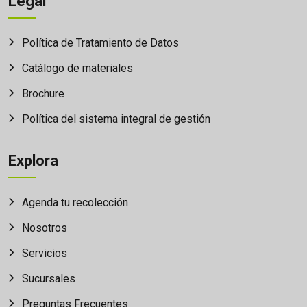
Legal
Política de Tratamiento de Datos
Catálogo de materiales
Brochure
Política del sistema integral de gestión
Explora
Agenda tu recolección
Nosotros
Servicios
Sucursales
Preguntas Frecuentes