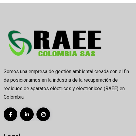
Somos una empresa de gestión ambiental creada con el fin
de posicionarnos en la industria de la recuperación de
residuos de aparatos eléctricos y electrónicos (RAEE) en
Colombia