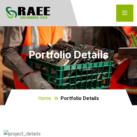
Portfolio Details
Home
Portfolio Details