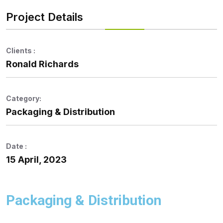
Project Details
Clients :
Ronald Richards
Category:
Packaging & Distribution
Date :
15 April, 2023
Packaging & Distribution