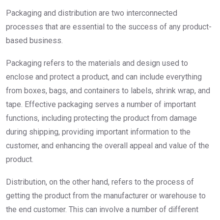
Packaging and distribution are two interconnected
processes that are essential to the success of any product-
based business.
Packaging refers to the materials and design used to
enclose and protect a product, and can include everything
from boxes, bags, and containers to labels, shrink wrap, and
tape. Effective packaging serves a number of important
functions, including protecting the product from damage
during shipping, providing important information to the
customer, and enhancing the overall appeal and value of the
product.
Distribution, on the other hand, refers to the process of
getting the product from the manufacturer or warehouse to
the end customer. This can involve a number of different